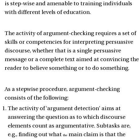
is step-wise and amenable to training individuals
with different levels of education.
The activity of argument-checking requires a set of
skills or competencies for interpreting persuasive
discourse, whether that is a single persuasive
message or a complete text aimed at convincing the
reader to believe something or to do something.
As a stepwise procedure, argument-checking
consists of the following:
The activity of ‘argument detection
’ aims at
answering the question as to which discourse
elements count as argumentative. Subtasks are,
e.g., finding out what
main claim is that the
the