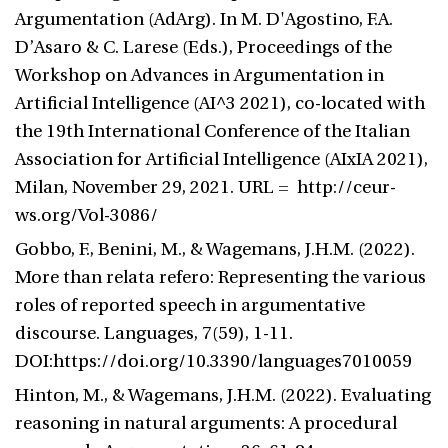
Argumentation (AdArg). In M. D'Agostino, F.A.
D’Asaro & C. Larese (Eds.), Proceedings of the
Workshop on Advances in Argumentation in
Artificial Intelligence (AI^3 2021), co-located with
the 19th International Conference of the Italian
Association for Artificial Intelligence (AIxIA 2021),
Milan, November 29, 2021. URL = http://ceur-
ws.org/Vol-3086/
Gobbo, F., Benini, M., & Wagemans, J.H.M. (2022).
More than relata refero: Representing the various
roles of reported speech in argumentative
discourse. Languages, 7(59), 1-11.
DOI:https://doi.org/10.3390/languages7010059
Hinton, M., & Wagemans, J.H.M. (2022). Evaluating
reasoning in natural arguments: A procedural