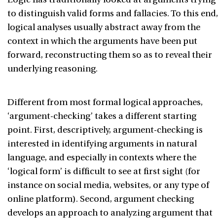
to distinguish valid forms and fallacies. To this end,
logical analyses usually abstract away from the
context in which the arguments have been put
forward, reconstructing them so as to reveal their
underlying reasoning.
Different from most formal logical approaches,
‘argument-checking’ takes a different starting
point. First, descriptively, argument-checking is
interested in identifying arguments in natural
language, and especially in contexts where the
‘logical form’ is difficult to see at first sight (for
instance on social media, websites, or any type of
online platform). Second, argument checking
develops an approach to analyzing argument that