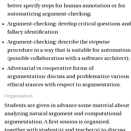
better specify steps for human annotation or for
automatizing argument-checking;
Argument-checking: develop critical questions and
fallacy identification
Argument-checking: describe the stepwise
procedure in a way that is suitable for automation
(possible collaboration with a software architect);
Adversarial vs cooperative forms of
argumentation: discuss and problematize various
ethical stances with respect to argumentation.
Organisation
Students are given in advance some material about
analyzing natural argument and computational
argumentation. A first session is organized,
together with student(s) and teacher(s) to discuss