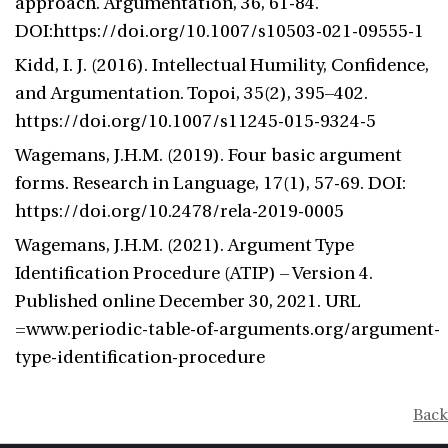
approach. Argumentation, 36, 61-84.
DOI:https://doi.org/10.1007/s10503-021-09555-1
Kidd, I. J. (2016). Intellectual Humility, Confidence,
and Argumentation. Topoi, 35(2), 395–402.
https://doi.org/10.1007/s11245-015-9324-5
Wagemans, J.H.M. (2019). Four basic argument
forms. Research in Language, 17(1), 57-69. DOI:
https://doi.org/10.2478/rela-2019-0005
Wagemans, J.H.M. (2021). Argument Type
Identification Procedure (ATIP) – Version 4.
Published online December 30, 2021. URL
=www.periodic-table-of-arguments.org/argument-
type-identification-procedure
Back