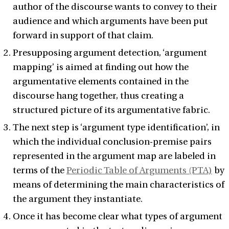
author of the discourse wants to convey to their
audience and which arguments have been put
forward in support of that claim.
Presupposing argument detection, ‘argument
mapping’ is aimed at finding out how the
argumentative elements contained in the
discourse hang together, thus creating a
structured picture of its argumentative fabric.
The next step is ‘argument type identification’, in
which the individual conclusion-premise pairs
represented in the argument map are labeled in
terms of the
Periodic Table of Arguments (PTA)
by
means of determining the main characteristics of
the argument they instantiate.
Once it has become clear what types of argument