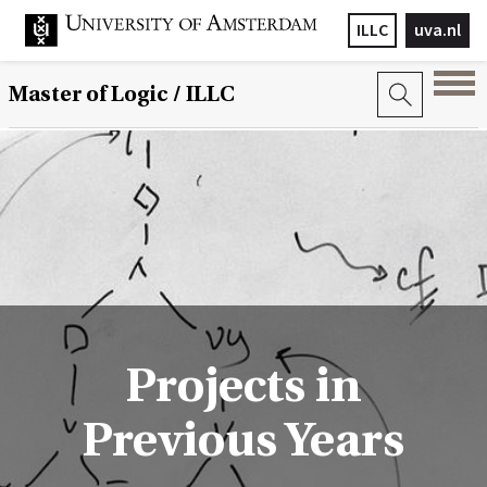
ILLC
uva.nl
Master of Logic / ILLC
Projects in
Previous Years