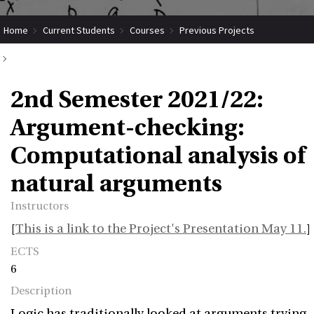
Home
Current Students
Courses
Previous Projects
2nd Semester 2021/22: Argument-checking: Computational analysis of
2nd Semester 2021/22:
natural arguments
Argument-checking:
Computational analysis of
natural arguments
Instructors
[
This is a link to the Project's Presentation May 11.
]
ECTS
6
Description
Logic has traditionally looked at arguments trying