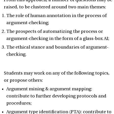
raised, to be clustered around two main themes:
The role of human annotation in the process of
argument-checking;
The prospects of automatizing the process or
argument-checking in the form of a glass-box AI;
The ethical stance and boundaries of argument-
checking.
Students may work on any of the following topics,
or propose others:
Argument mining & argument mapping:
contribute to further developing protocols and
procedures;
Argument type identification (PTA): contribute to