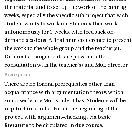
the material and to set up the work of the coming
weeks, especially the specific sub-project that each
student wants to work on. Students then work
autonomously for 3 weeks, with feedback on-
demand sessions. A final mini conference to present
the work to the whole group and the teacher(s).
Different arrangements are possible, after
consultation with the teacher(s) and MoL director.
Prerequisites
There are no formal prerequisites other than
acquaintance with argumentation theory, which
supposedly any MoL student has. Students will be
required to familiarize, at the beginning of the
project, with ‘argument-checking’, via basic
literature to be circulated in due course.