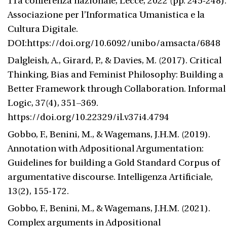
11a conferenza nazionale, Lecce, 2022 (pp. 245-248).
Associazione per l’Informatica Umanistica e la
Cultura Digitale.
DOI:https://doi.org/10.6092/unibo/amsacta/6848
Dalgleish, A., Girard, P., & Davies, M. (2017). Critical
Thinking, Bias and Feminist Philosophy: Building a
Better Framework through Collaboration. Informal
Logic, 37(4), 351–369.
https://doi.org/10.22329/il.v37i4.4794
Gobbo, F., Benini, M., & Wagemans, J.H.M. (2019).
Annotation with Adpositional Argumentation:
Guidelines for building a Gold Standard Corpus of
argumentative discourse. Intelligenza Artificiale,
13(2), 155-172.
Gobbo, F., Benini, M., & Wagemans, J.H.M. (2021).
Complex arguments in Adpositional