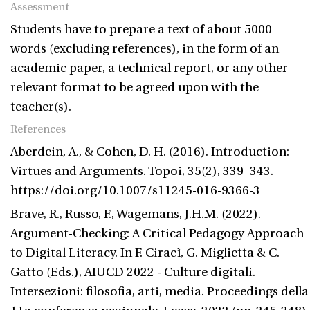
Assessment
Students have to prepare a text of about 5000
words (excluding references), in the form of an
academic paper, a technical report, or any other
relevant format to be agreed upon with the
teacher(s).
References
Aberdein, A., & Cohen, D. H. (2016). Introduction:
Virtues and Arguments. Topoi, 35(2), 339–343.
https://doi.org/10.1007/s11245-016-9366-3
Brave, R., Russo, F., Wagemans, J.H.M. (2022).
Argument-Checking: A Critical Pedagogy Approach
to Digital Literacy. In F. Ciracì, G. Miglietta & C.
Gatto (Eds.), AIUCD 2022 - Culture digitali.
Intersezioni: filosofia, arti, media. Proceedings della