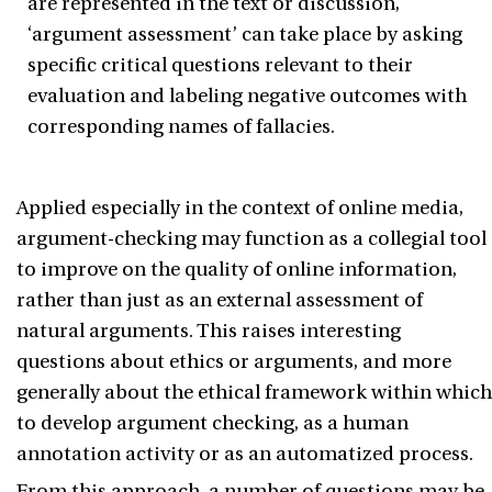
are represented in the text or discussion,
‘argument assessment’ can take place by asking
specific critical questions relevant to their
evaluation and labeling negative outcomes with
corresponding names of fallacies.
Applied especially in the context of online media,
argument-checking may function as a collegial tool
to improve on the quality of online information,
rather than just as an external assessment of
natural arguments. This raises interesting
questions about ethics or arguments, and more
generally about the ethical framework within which
to develop argument checking, as a human
annotation activity or as an automatized process.
From this approach, a number of questions may be