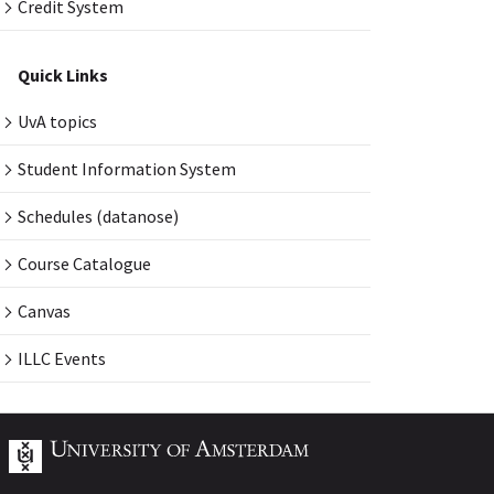
Credit System
Quick Links
UvA topics
Student Information System
Schedules (datanose)
Course Catalogue
Canvas
ILLC Events