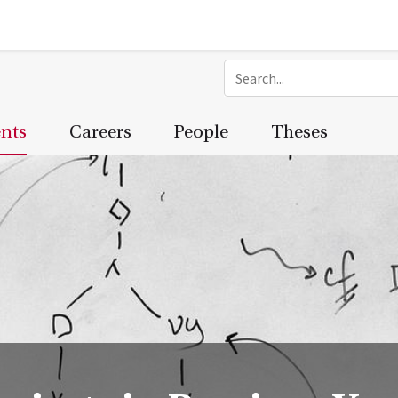
ents
Careers
People
Theses