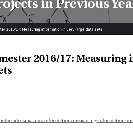
rojects in Previous Yea
er 2016/17: Measuring information in very large data sets
emester 2016/17: Measuring i
ets
ieter-adriaans.com/information/measuring-information-in-v