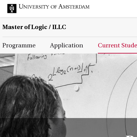
Master of Logic / ILLC
Main Page Navigation
Programme
Application
Current Stud