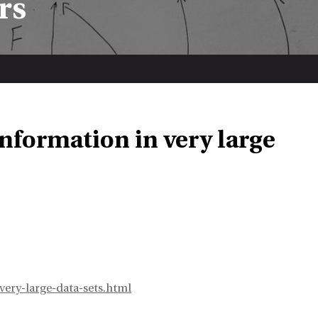
rs
nformation in very large
ery-large-data-sets.html