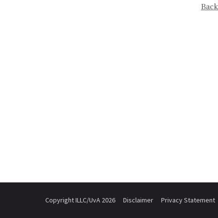
Back
Copyright ILLC/UvA 2026
Disclaimer
Privacy Statement