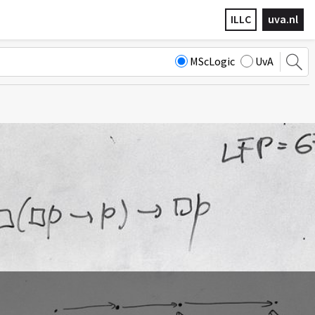
ILLC
uva.nl
MScLogic
UvA