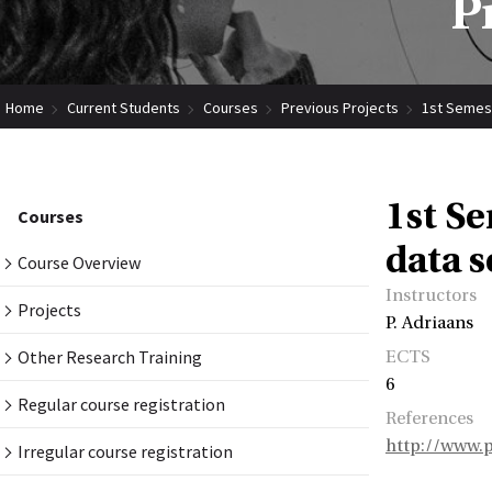
P
Home
Current Students
Courses
Previous Projects
1st Semest
1st S
Courses
data s
Course Overview
Instructors
Projects
P. Adriaans
Other Research Training
ECTS
6
Regular course registration
References
http://www.p
Irregular course registration