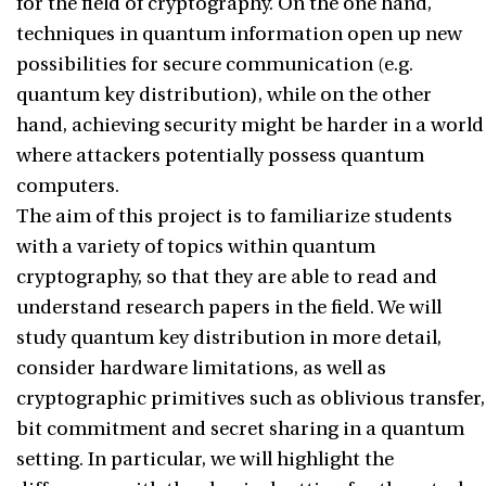
for the field of cryptography. On the one hand,
techniques in quantum information open up new
possibilities for secure communication (e.g.
quantum key distribution), while on the other
hand, achieving security might be harder in a world
where attackers potentially possess quantum
computers.
The aim of this project is to familiarize students
with a variety of topics within quantum
cryptography, so that they are able to read and
understand research papers in the field. We will
study quantum key distribution in more detail,
consider hardware limitations, as well as
cryptographic primitives such as oblivious transfer,
bit commitment and secret sharing in a quantum
setting. In particular, we will highlight the