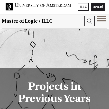
ILLC
uva.nl
Master of Logic / ILLC
Projects in
Previous Years