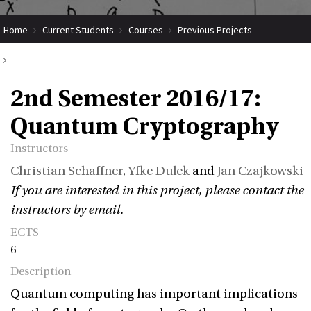
Home
Current Students
Courses
Previous Projects
2nd Semester 2016/17: Quantum Cryptography
2nd Semester 2016/17:
Quantum Cryptography
Instructors
Christian Schaffner
,
Yfke Dulek
and
Jan Czajkowski
If you are interested in this project, please contact the
instructors by email.
ECTS
6
Description
Quantum computing has important implications