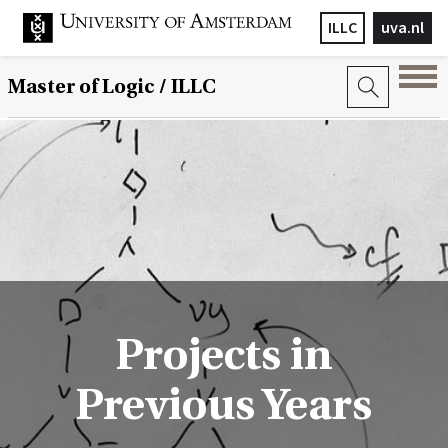
ILLC
uva.nl
Master of Logic / ILLC
Projects in
Previous Years