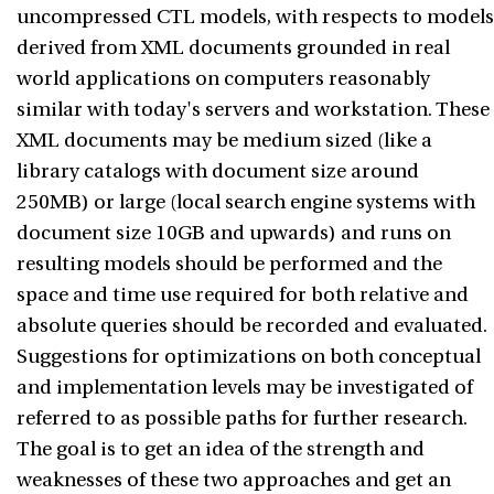
uncompressed CTL models, with respects to models
derived from XML documents grounded in real
world applications on computers reasonably
similar with today's servers and workstation. These
XML documents may be medium sized (like a
library catalogs with document size around
250MB) or large (local search engine systems with
document size 10GB and upwards) and runs on
resulting models should be performed and the
space and time use required for both relative and
absolute queries should be recorded and evaluated.
Suggestions for optimizations on both conceptual
and implementation levels may be investigated of
referred to as possible paths for further research.
The goal is to get an idea of the strength and
weaknesses of these two approaches and get an