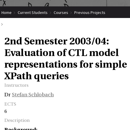
Home
Current Students
Courses
Previous Projects
2nd Semester 2003/04: Evaluation of CTL model representations for
2nd Semester 2003/04:
simple XPath queries
Evaluation of CTL model
representations for simple
XPath queries
Instructors
Dr
Stefan Schlobach
ECTS
6
Description
Background: