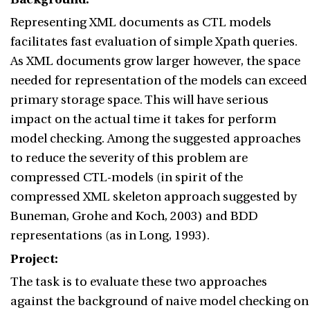
Representing XML documents as CTL models
facilitates fast evaluation of simple Xpath queries.
As XML documents grow larger however, the space
needed for representation of the models can exceed
primary storage space. This will have serious
impact on the actual time it takes for perform
model checking. Among the suggested approaches
to reduce the severity of this problem are
compressed CTL-models (in spirit of the
compressed XML skeleton approach suggested by
Buneman, Grohe and Koch, 2003) and BDD
representations (as in Long, 1993).
Project:
The task is to evaluate these two approaches
against the background of naive model checking on