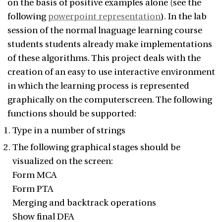
on the basis of positive examples alone (see the
following
powerpoint representation
). In the lab
session of the normal lnaguage learning course
students students already make implementations
of these algorithms. This project deals with the
creation of an easy to use interactive environment
in which the learning process is represented
graphically on the computerscreen. The following
functions should be supported:
Type in a number of strings
The following graphical stages should be
visualized on the screen:
Form MCA
Form PTA
Merging and backtrack operations
Show final DFA