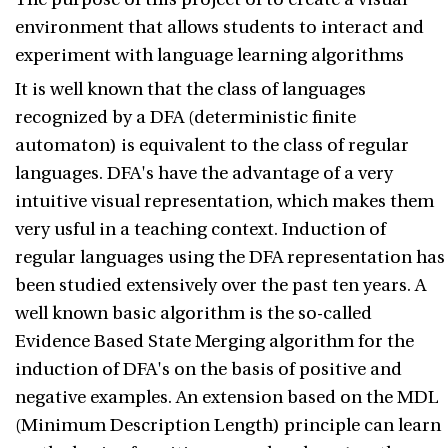
environment that allows students to interact and
experiment with language learning algorithms
It is well known that the class of languages
recognized by a DFA (deterministic finite
automaton) is equivalent to the class of regular
languages. DFA's have the advantage of a very
intuitive visual representation, which makes them
very usful in a teaching context. Induction of
regular languages using the DFA representation has
been studied extensively over the past ten years. A
well known basic algorithm is the so-called
Evidence Based State Merging algorithm for the
induction of DFA's on the basis of positive and
negative examples. An extension based on the MDL
(Minimum Description Length) principle can learn