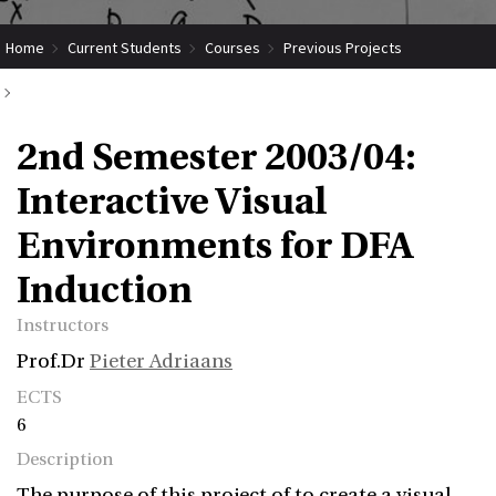
Home
Current Students
Courses
Previous Projects
2nd Semester 2003/04: Interactive Visual Environments for DFA Induction
2nd Semester 2003/04:
Interactive Visual
Environments for DFA
Induction
Instructors
Prof.Dr
Pieter Adriaans
ECTS
6
Description
The purpose of this project of to create a visual