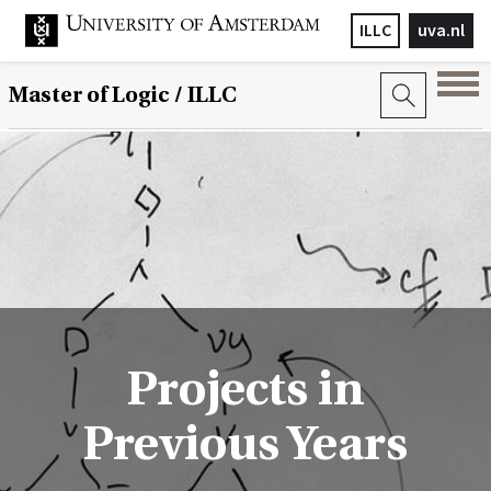
ILLC
uva.nl
Master of Logic / ILLC
Projects in
Previous Years