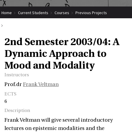
Home
Current Students
Courses
Previous Projects
2nd Semester 2003/04: A Dynamic Approach to Mood and Modality
2nd Semester 2003/04: A
Dynamic Approach to
Mood and Modality
Instructors
Prof.dr
Frank Veltman
ECTS
6
Description
Frank Veltman will give several introductory
lectures on epistemic modalities and the