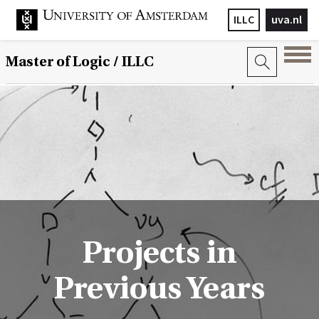
ILLC
uva.nl
Master of Logic / ILLC
Projects in
Previous Years