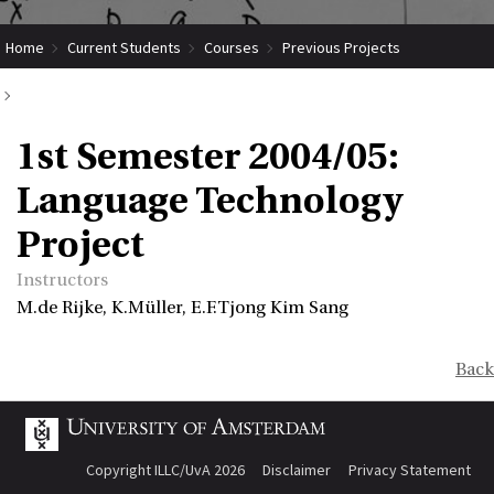
Home
Current Students
Courses
Previous Projects
1st Semester 2004/05: Language Technology Project
1st Semester 2004/05:
Language Technology
Project
Instructors
M.de Rijke, K.Müller, E.F.Tjong Kim Sang
Back
Copyright ILLC/UvA 2026
Disclaimer
Privacy Statement