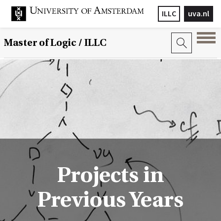
ILLC
uva.nl
Master of Logic / ILLC
Projects in
Previous Years