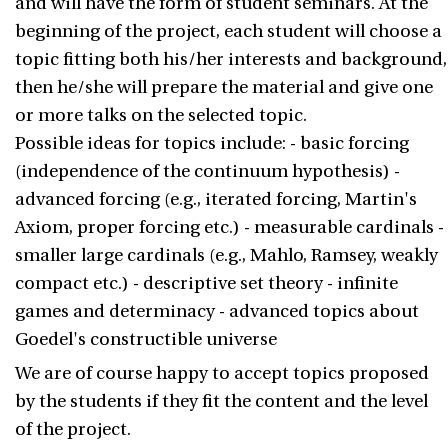
and will have the form of student seminars. At the
beginning of the project, each student will choose a
topic fitting both his/her interests and background,
then he/she will prepare the material and give one
or more talks on the selected topic.
Possible ideas for topics include: - basic forcing
(independence of the continuum hypothesis) -
advanced forcing (e.g., iterated forcing, Martin's
Axiom, proper forcing etc.) - measurable cardinals -
smaller large cardinals (e.g., Mahlo, Ramsey, weakly
compact etc.) - descriptive set theory - infinite
games and determinacy - advanced topics about
Goedel's constructible universe
We are of course happy to accept topics proposed
by the students if they fit the content and the level
of the project.