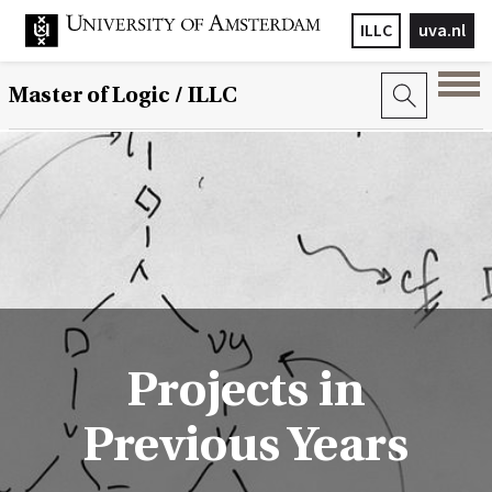
ILLC
uva.nl
Master of Logic / ILLC
Projects in
Previous Years