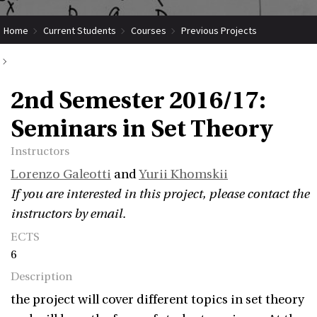
Home
Current Students
Courses
Previous Projects
2nd Semester 2016/17: Seminars in Set Theory
2nd Semester 2016/17:
Seminars in Set Theory
Instructors
Lorenzo Galeotti
and
Yurii Khomskii
If you are interested in this project, please contact the
instructors by email.
ECTS
6
Description
the project will cover different topics in set theory