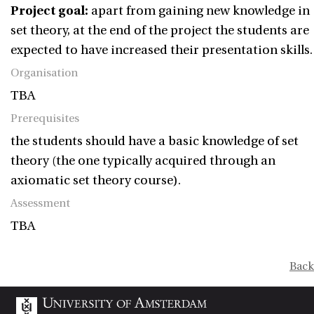
Project goal:
apart from gaining new knowledge in
set theory, at the end of the project the students are
expected to have increased their presentation skills.
Organisation
TBA
Prerequisites
the students should have a basic knowledge of set
theory (the one typically acquired through an
axiomatic set theory course).
Assessment
TBA
Back