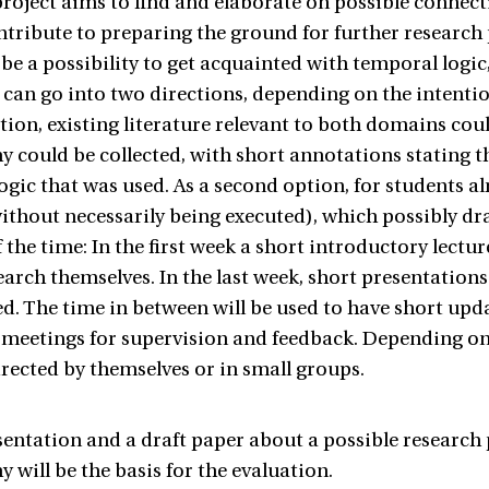
roject aims to find and elaborate on possible connec
ntribute to preparing the ground for further research p
 be a possibility to get acquainted with temporal logic
 can go into two directions, depending on the intention
option, existing literature relevant to both domains cou
y could be collected, with short annotations stating 
logic that was used. As a second option, for students al
ithout necessarily being executed), which possibly dr
 the time: In the first week a short introductory lectur
earch themselves. In the last week, short presentations
d. The time in between will be used to have short upda
 meetings for supervision and feedback. Depending on 
irected by themselves or in small groups.
sentation and a draft paper about a possible research
 will be the basis for the evaluation.