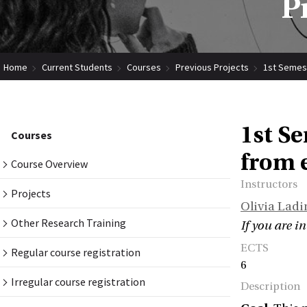
P
Home
Current Students
Courses
Previous Projects
1st Semest
1st S
Courses
from 
Course Overview
Instructors
Projects
Olivia Ladi
Other Research Training
If you are i
ECTS
Regular course registration
6
Irregular course registration
Description