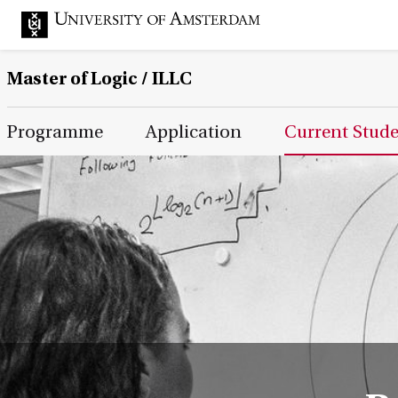
Master of Logic / ILLC
Main Page Navigation
Programme
Application
Current Stud