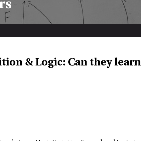
rs
tion & Logic: Can they learn