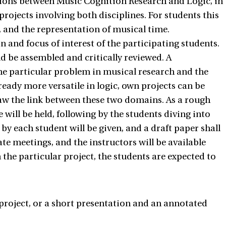
tions between Music Cognition Research and Logic, in
rojects involving both disciplines. For students this
, and the representation of musical time.
 and focus of interest of the participating students.
ld be assembled and critically reviewed. A
the particular problem in musical research and the
ready more versatile in logic, own projects can be
aw the link between these two domains. As a rough
e will be held, following by the students diving into
 by each student will be given, and a draft paper shall
te meetings, and the instructors will be available
the particular project, the students are expected to
 project, or a short presentation and an annotated