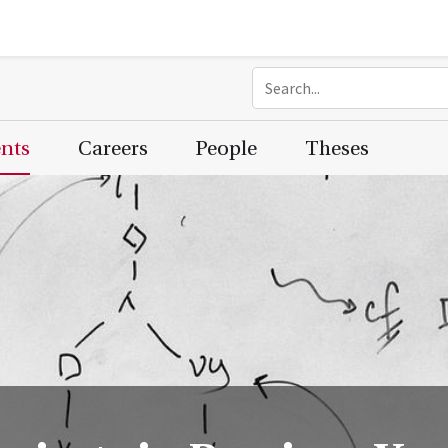
ents
Careers
People
Theses