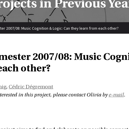
rojects in Previous Yea
er 2007/08: Music Cognition & Logic: Can they learn from each other?
emester 2007/08: Music Cogni
each other?
nig
,
Cédric Dégremont
nterested in this project, please contact Olivia by
e-mail
.