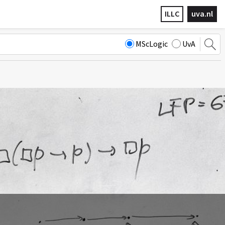
ILLC
uva.nl
MScLogic
UvA