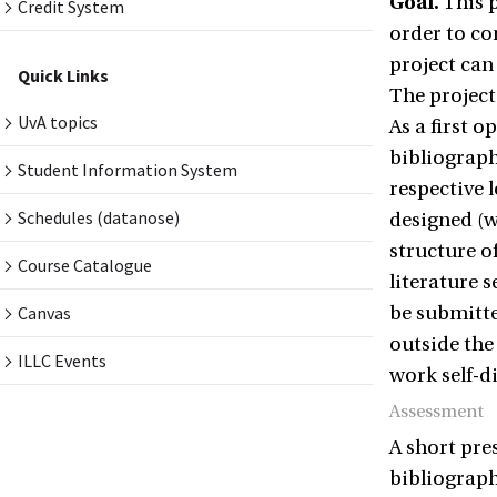
Goal.
This p
Credit System
order to co
project can
Quick Links
The project
UvA topics
As a first 
bibliograph
Student Information System
respective 
Schedules (datanose)
designed (w
structure of
Course Catalogue
literature s
Canvas
be submitte
outside the
ILLC Events
work self-d
Assessment
A short pre
bibliography