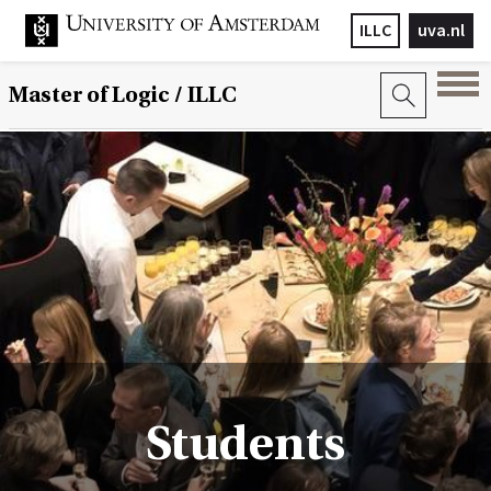
ILLC
uva.nl
Master of Logic / ILLC
Students