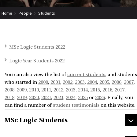
Home
People
Students
MSc Logic Students 2022
Logic Year Students 2022
You can also view the list of
current students
, and students
who started in
2000
,
2001
,
2002
,
2003
,
2004
,
2005
,
2006
,
2007
,
2008
,
2009
,
2010
,
2011
,
2012
,
2013
,
2014
,
2015
,
2016
,
2017
,
2018
,
2019
,
2020
,
2021
,
2023
,
2024
,
2025
or
2026
. Finally, you
can find a number of
student testimonials
on this website.
MSc Logic Students