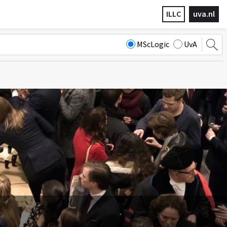
ILLC
uva.nl
MScLogic
UvA