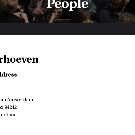
People
erhoeven
ddress
 van Amsterdam
ox 94242
terdam