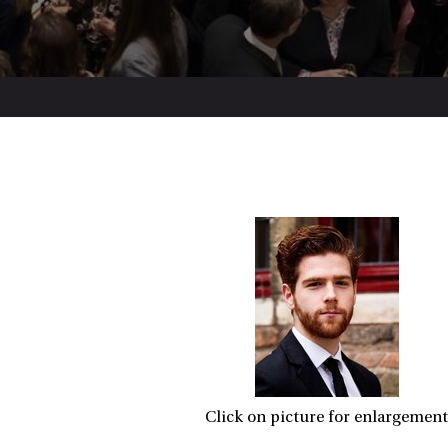
Click on picture for enlargement