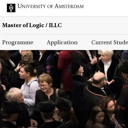
Master of Logic / ILLC
Main Page Navigation
Programme
Application
Current Stud