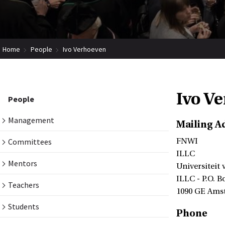
Home
People
Ivo Verhoeven
Ivo V
People
Management
Mailing A
Committees
FNWI
ILLC
Mentors
Universiteit
ILLC - P.O. B
Teachers
1090 GE Ams
Students
Phone