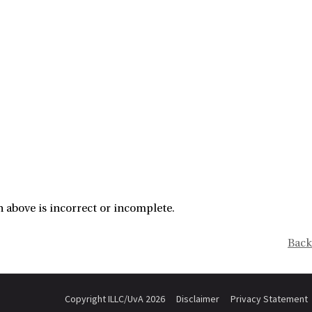
 above is incorrect or incomplete.
Back
Copyright ILLC/UvA 2026
Disclaimer
Privacy Statement