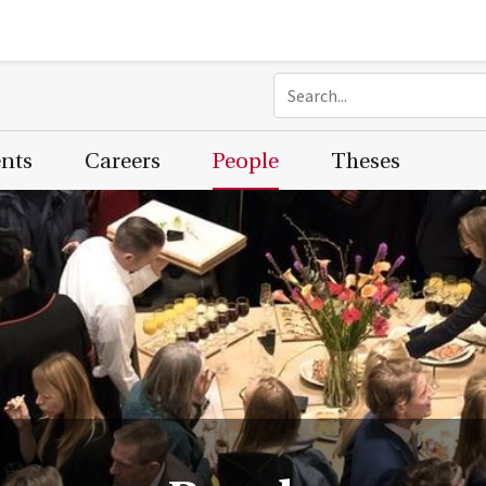
ents
Careers
People
Theses