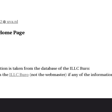
n2
uva.nl
 Home Page
tion is taken from the database of the ILLC Buro:
m the
ILLC Buro
(not the webmaster) if any of the information