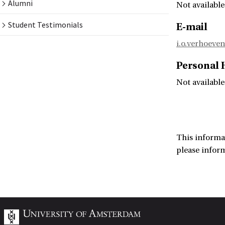
Alumni
Not available
Student Testimonials
E-mail
i.o.verhoeve
Personal
Not available
This informa
please infor