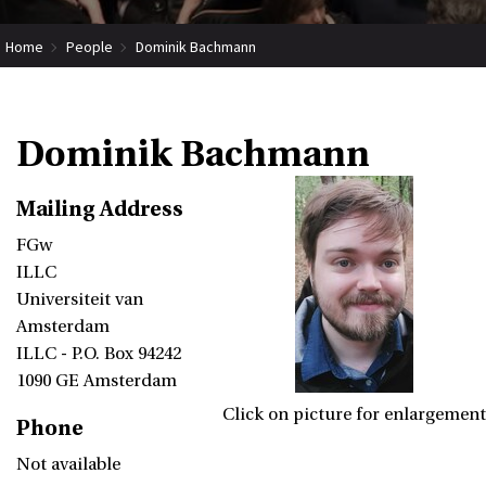
Home
People
Dominik Bachmann
Dominik Bachmann
Mailing Address
FGw
ILLC
Universiteit van
Amsterdam
ILLC - P.O. Box 94242
1090 GE Amsterdam
Click on picture for enlargement
Phone
Not available