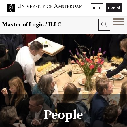
ILLC
uva.nl
Master of Logic / ILLC
People