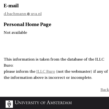
E-mail
d.bachmann
uva.nl
Personal Home Page
Not available
This information is taken from the database of the ILLC
Buro:
please inform the
ILLC Buro
(not the webmaster) if any of
the information above is incorrect or incomplete.
Back