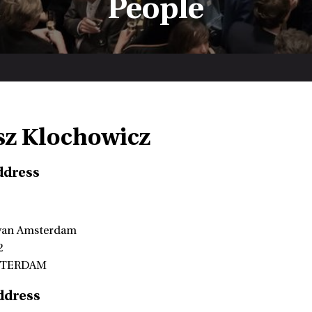
People
z Klochowicz
ddress
 van Amsterdam
2
STERDAM
ddress