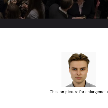
Click on picture for enlargement