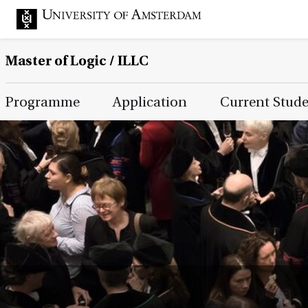
Master of Logic / ILLC
Main Page Navigation
Programme
Application
Current Stud