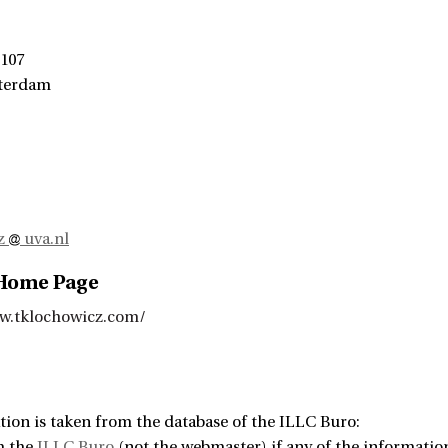
 107
terdam
cz
uva.nl
 Home Page
w.tklochowicz.com/
tion is taken from the database of the ILLC Buro:
m the
ILLC Buro
(not the webmaster) if any of the information