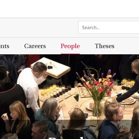
ents
Careers
People
Theses