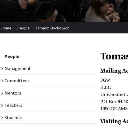
Home
People
Tomasz Klochowicz
Tomas
People
Management
Mailing A
Committees
FGw
ILLC
Mentors
Universiteit
P.O. Box 9424
Teachers
1090 GE AM
Students
Visiting A