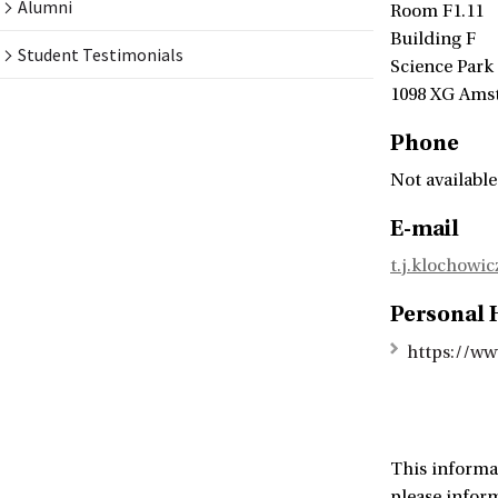
Alumni
Room F1.11
Building F
Student Testimonials
Science Park
1098 XG Ams
Phone
Not available
E-mail
t.j.klochowi
Personal
https://ww
This informa
please infor