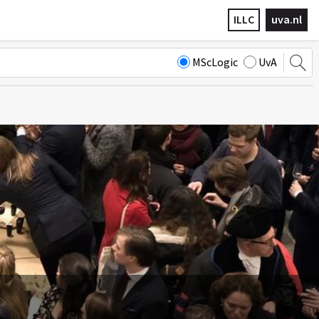
ILLC
uva.nl
MScLogic
UvA