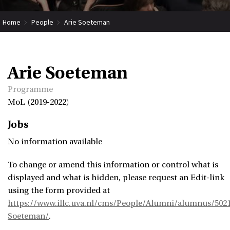
Home
People
Arie Soeteman
Arie Soeteman
Programme
MoL (2019-2022)
Jobs
No information available
To change or amend this information or control what is
displayed and what is hidden, please request an Edit-link
using the form provided at
https://www.illc.uva.nl/cms/People/Alumni/alumnus/5021
Soeteman/
.