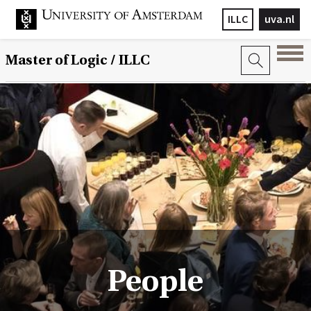
ILLC
uva.nl
Master of Logic / ILLC
People