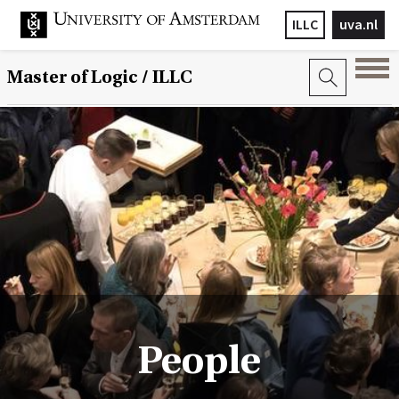
ILLC
uva.nl
Master of Logic / ILLC
People