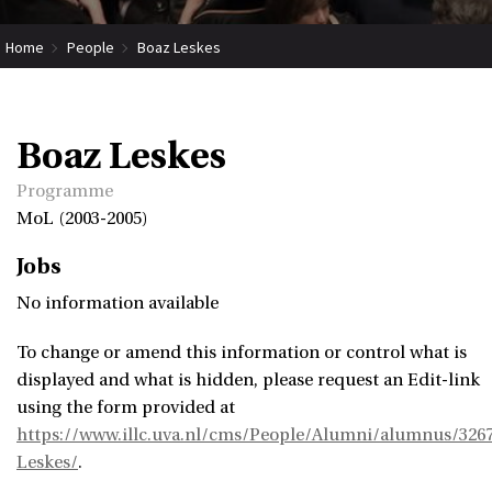
Home
People
Boaz Leskes
Boaz Leskes
Programme
MoL (2003-2005)
Jobs
No information available
To change or amend this information or control what is
displayed and what is hidden, please request an Edit-link
using the form provided at
https://www.illc.uva.nl/cms/People/Alumni/alumnus/326
Leskes/
.