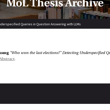
MoL Thesis Archive
nderspecified Queries in Question Answering with LLMs
:
uang
“Who won the last elections?” Detecting Underspecified 
Abstract
.