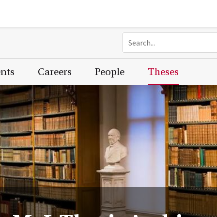
ents
Careers
People
Theses