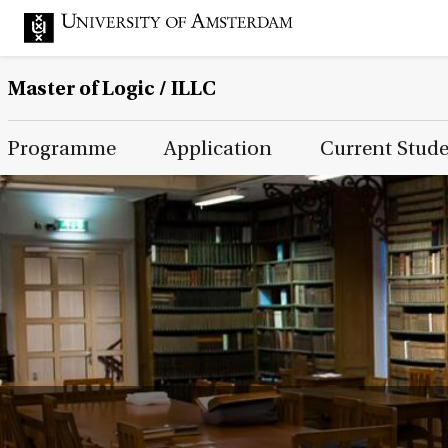
Master of Logic / ILLC
Main Page Navigation
Programme
Application
Current Stud