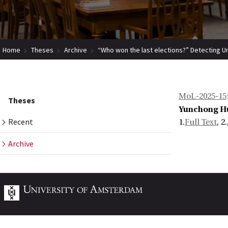
Home
Theses
Archive
“Who won the last elections?” Detecting U
MoL-2025-15
Theses
Yunchong H
Recent
1.
Full Text
, 2.
Archive