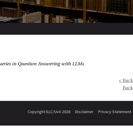
Queries in Question Answering with LLMs
< Back
Back
Copyright ILLC/UvA 2026
Disclaimer
Privacy Statement