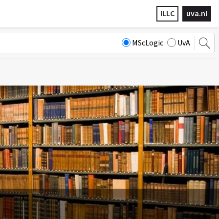
ILLC
uva.nl
MScLogic
UvA