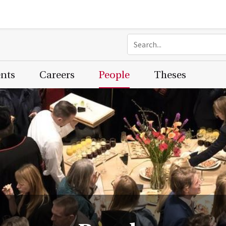
ents
Careers
People
Theses