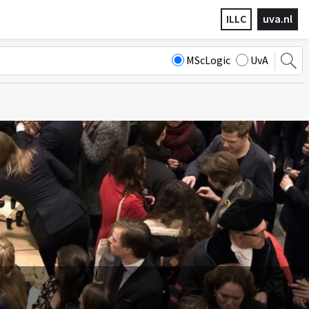
ILLC
uva.nl
MScLogic
UvA