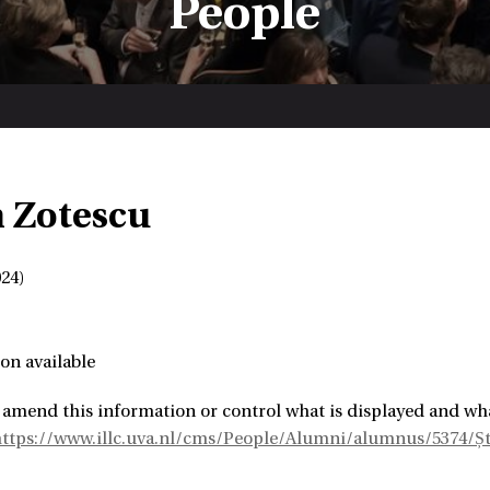
People
n Zotescu
24)
on available
 amend this information or control what is displayed and wha
ttps://www.illc.uva.nl/cms/People/Alumni/alumnus/5374/Șt