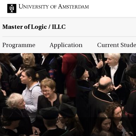
Master of Logic / ILLC
Main Page Navigation
Programme
Application
Current Stud