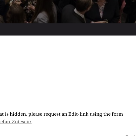
t is hidden, please request an Edit-link using the form
efan-Zotescu/
.