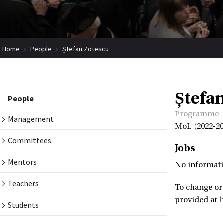
Home
People
Ștefan Zotescu
Ștefa
People
Programme
Management
MoL (2022-20
Committees
Jobs
Mentors
No informati
Teachers
To change or
provided at
h
Students