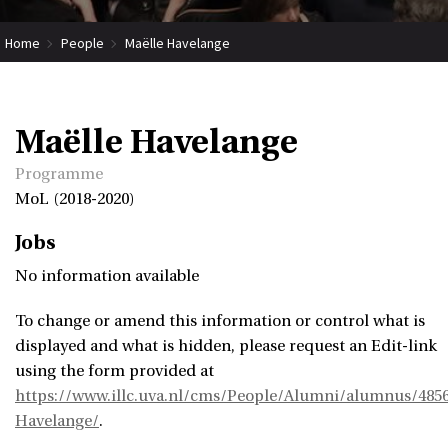
Home
People
Maëlle Havelange
Maëlle Havelange
Programme
MoL (2018-2020)
Jobs
No information available
To change or amend this information or control what is
displayed and what is hidden, please request an Edit-link
using the form provided at
https://www.illc.uva.nl/cms/People/Alumni/alumnus/4856
Havelange/
.