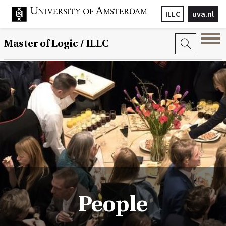
ILLC
uva.nl
Master of Logic / ILLC
People